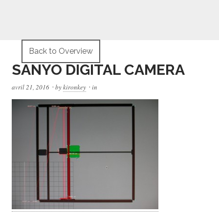
Back to Overview
SANYO DIGITAL CAMERA
·
·
avril 21, 2016
by
kironkey
in