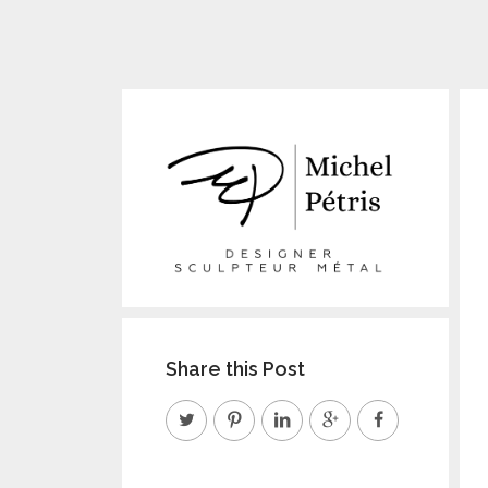
Share this Post