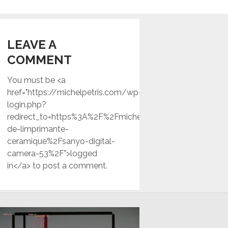
LEAVE A
COMMENT
You must be <a
href="https://michelpetris.com/wp-
login.php?
redirect_to=https%3A%2F%2Fmichelpetris.com%2Ftest-
de-limprimante-
ceramique%2Fsanyo-digital-
camera-53%2F">logged
in</a> to post a comment.