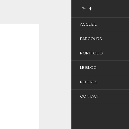
ACCUEIL
PARCOURS
PORTFOLIO
LE BLOG
REPÈRES
CONTACT