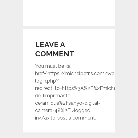
LEAVE A
COMMENT
You must be <a
href="https://michelpetris.com/wp-
login.php?
redirect_to=https%3A%2F%2Fmichelpetris.c
de-limprimante-
ceramique%2Fsanyo-digital-
camera-48%2F">logged
in</a> to post a comment.