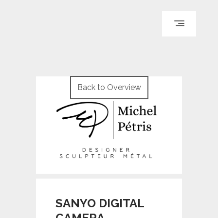
ACCUEIL
PARCOURS
Back to Overview
PORTFOLIO
LE BLOG
REPÈRES
CONTACT
© WI ENGINEERING /
KNO972 / KIRON KEY
SANYO DIGITAL
CAMERA