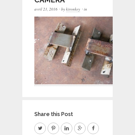
·
·
avril 21, 2016
by
kironkey
in
Share this Post