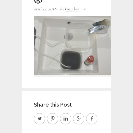
·
·
avril 22, 2016
by
kironkey
in
Share this Post