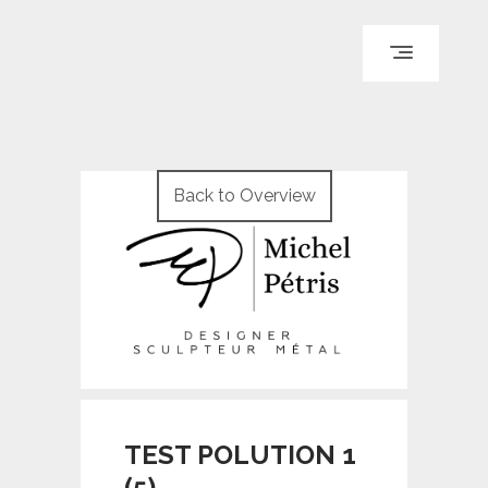
ACCUEIL
PARCOURS
Back to Overview
PORTFOLIO
LE BLOG
REPÈRES
CONTACT
© WI ENGINEERING /
KNO972 / KIRON KEY
TEST POLUTION 1
(5)