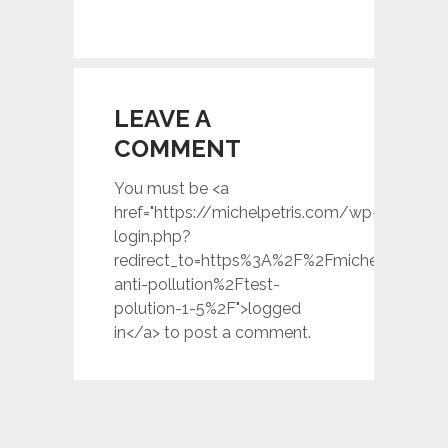
LEAVE A
COMMENT
You must be <a
href="https://michelpetris.com/wp-
login.php?
redirect_to=https%3A%2F%2Fmichelpetris.c
anti-pollution%2Ftest-
polution-1-5%2F">logged
in</a> to post a comment.