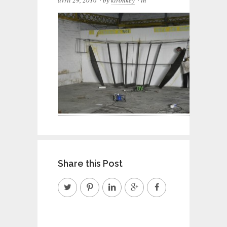
avril 29, 2016
by
kironkey
in
Share this Post