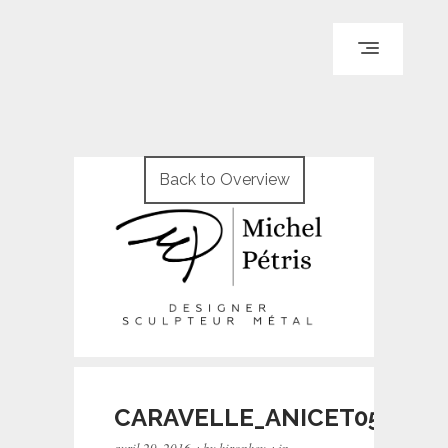
ACCUEIL
PARCOURS
Back to Overview
PORTFOLIO
LE BLOG
REPÈRES
CONTACT
© WI ENGINEERING /
KNO972 / KIRON KEY
CARAVELLE_ANICET054
·
·