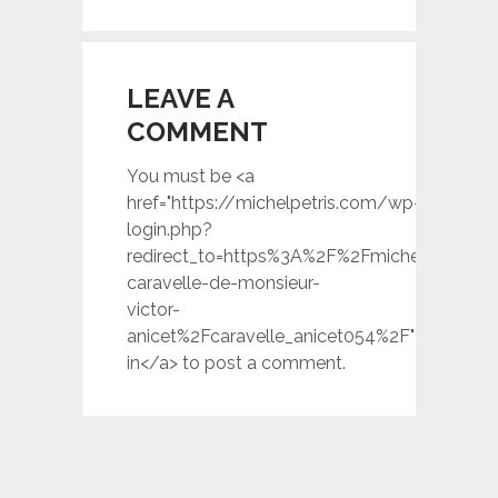
LEAVE A
COMMENT
You must be <a
href="https://michelpetris.com/wp-
login.php?
redirect_to=https%3A%2F%2Fmichelpetris.c
caravelle-de-monsieur-
victor-
anicet%2Fcaravelle_anicet054%2F">logged
in</a> to post a comment.